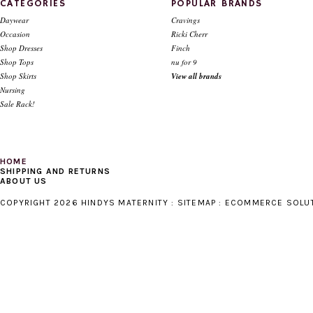
CATEGORIES
POPULAR BRANDS
Daywear
Cravings
Occasion
Ricki Cherr
Shop Dresses
Finch
Shop Tops
nu for 9
Shop Skirts
View all brands
Nursing
Sale Rack!
HOME
SHIPPING AND RETURNS
ABOUT US
COPYRIGHT 2026 HINDYS MATERNITY :
SITEMAP
:
ECOMMERCE SOLU