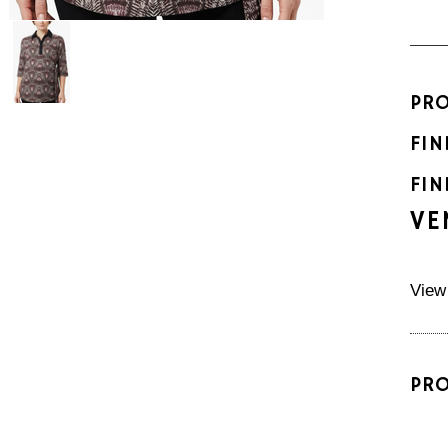
PR
FIN
FIN
VE
View
PR