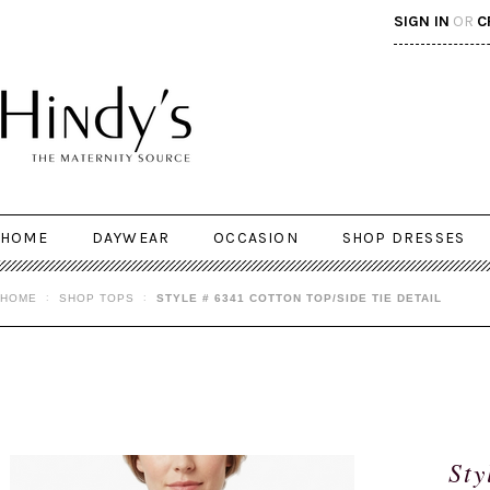
SIGN IN
OR
C
HOME
DAYWEAR
OCCASION
SHOP DRESSES
HOME
SHOP TOPS
STYLE # 6341 COTTON TOP/SIDE TIE DETAIL
Sty