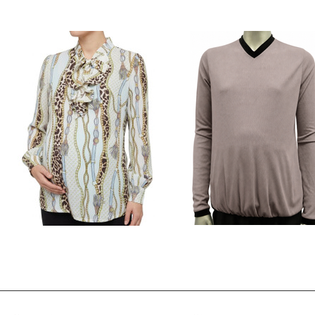
Style # 4245A
Style # 821 floral sweater to
$78.00
$39.00
$39.00
Style # 822 Top with ruffled placket
Style # 9243A Rib top
$49.00
$85.00
$39.00