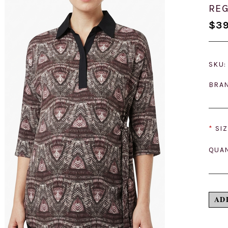
REG
$39
SKU:
BRA
*
SIZ
QUAN