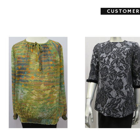
CUSTOMER