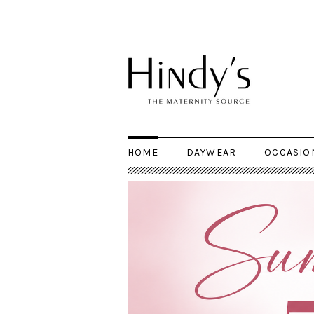
HOME
DAYWEAR
OCCASIO