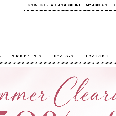
SIGN IN
OR
CREATE AN ACCOUNT
MY ACCOUNT
N
SHOP DRESSES
SHOP TOPS
SHOP SKIRTS