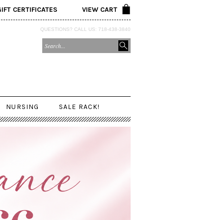
GIFT CERTIFICATES
VIEW CART
QUESTIONS? CALL US: 718-438-3840
NURSING
SALE RACK!