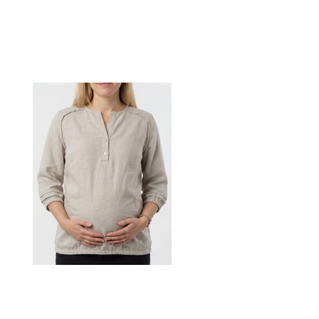
Maternity raglan detailed shirt
$78.00
CHOOSE OPTIONS