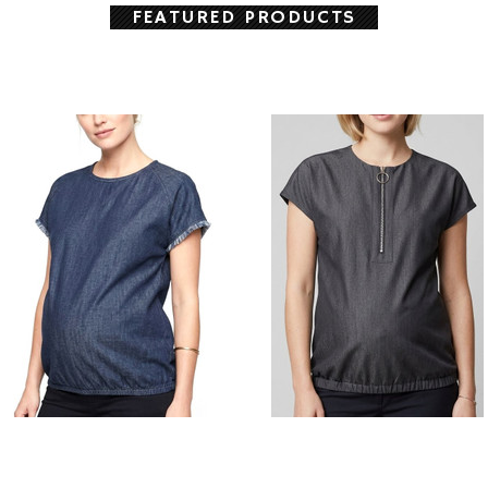
FEATURED PRODUCTS
Style # F344 Solid Black Zip front
Fringe edge vest
maternity vest
$108.00
$98.00
CHOOSE OPTIONS
CHOOSE OPTIONS