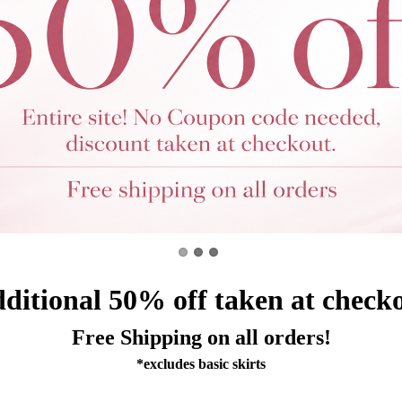
ditional 5
0%
off taken at check
Free Shipping on all orders!
*excludes basic skirts