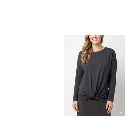
Maternity top with twist bottom band
detail
$96.00
$49.00
CHOOSE OPTIONS